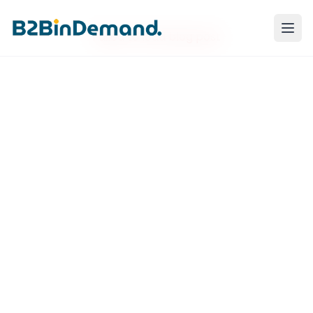
Failed to load blog post