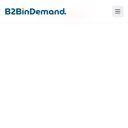
Failed to load blog post