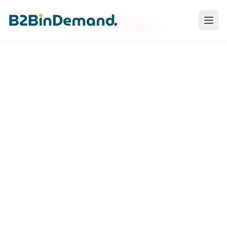
Failed to load blog post