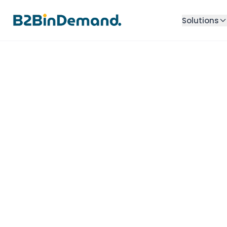
Solutions