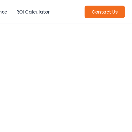
nce
ROI Calculator
Contact Us