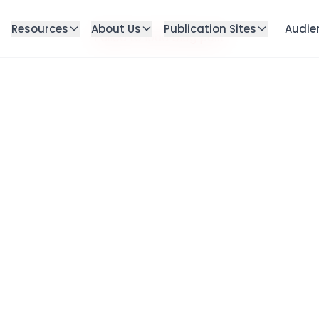
Resources
About Us
Publication Sites
Audie
Failed to load blog post