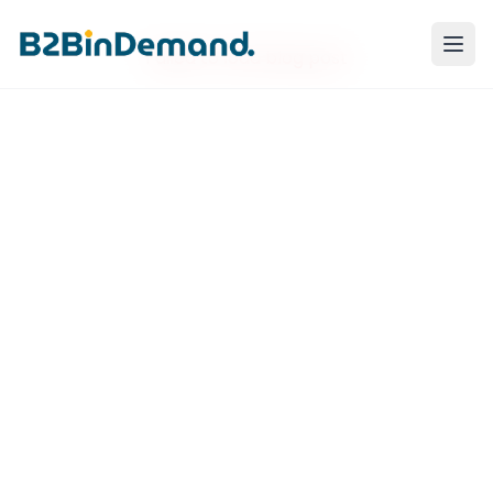
Failed to load blog post