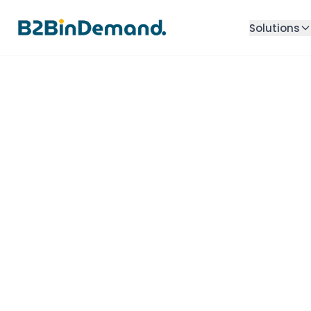
Solutions