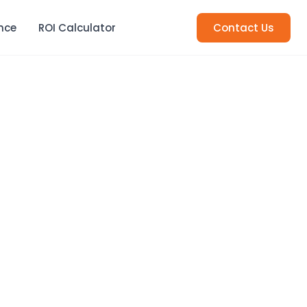
nce
ROI Calculator
Contact Us