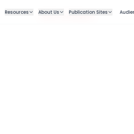
Resources
About Us
Publication Sites
Audie
Failed to load blog post