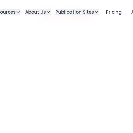
ources
About Us
Publication Sites
Pricing
Failed to load blog post