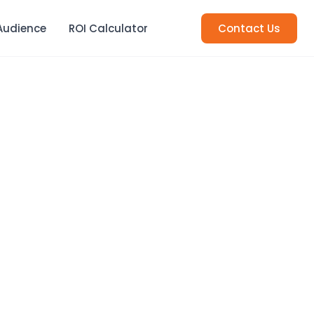
Audience
ROI Calculator
Contact Us