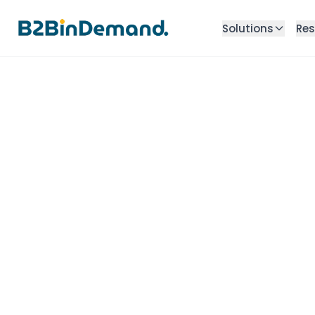
Solutions
Res