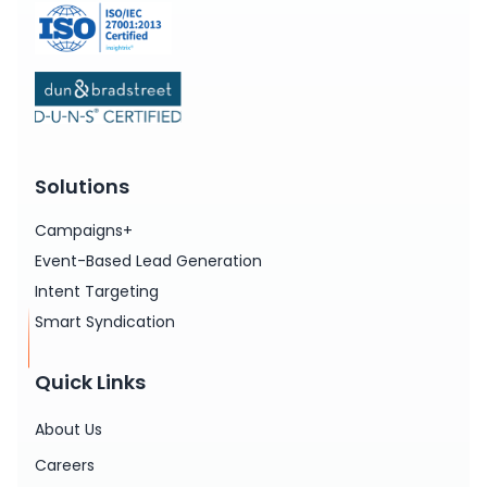
Solutions
Campaigns+
Event-Based Lead Generation
Intent Targeting
Smart Syndication
Quick Links
About Us
Careers