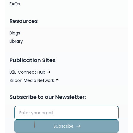
FAQs
Resources
Blogs
Library
Publication Sites
B2B Connect Hub
Silicon Media Network
Subscribe to our Newsletter:
Email address
Subscribe