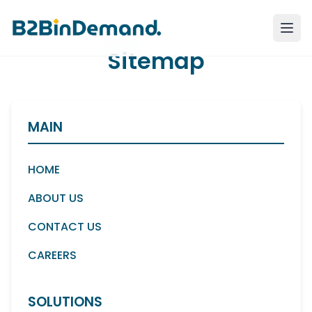
Sitemap
MAIN
HOME
ABOUT US
CONTACT US
CAREERS
SOLUTIONS