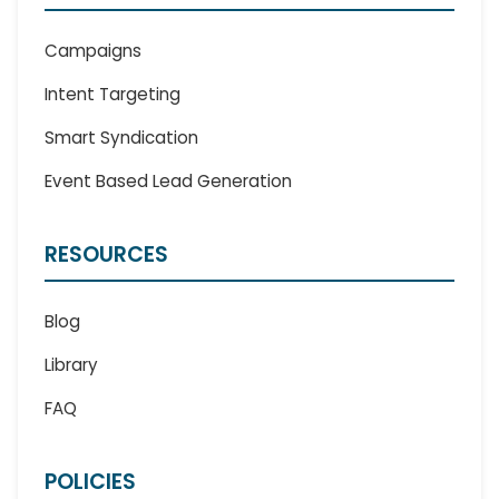
Campaigns
Intent Targeting
Smart Syndication
Event Based Lead Generation
RESOURCES
Blog
Library
FAQ
POLICIES