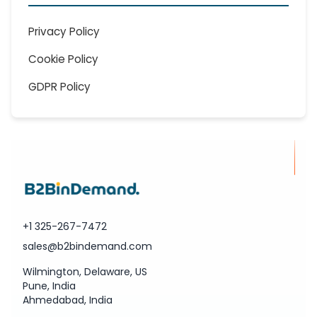
Privacy Policy
Cookie Policy
GDPR Policy
+1 325-267-7472
sales@b2bindemand.com
Wilmington, Delaware, US
Pune, India
Ahmedabad, India