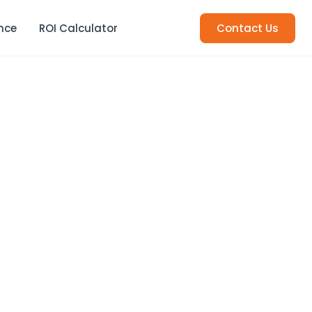
nce
ROI Calculator
Contact Us