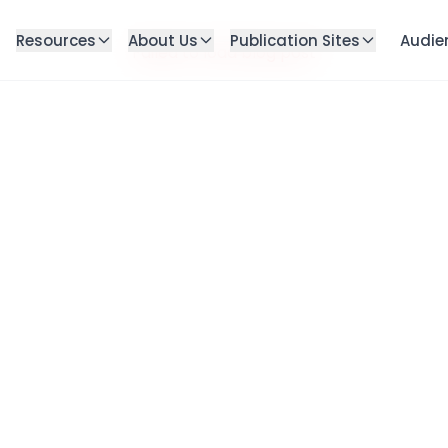
Resources
About Us
Publication Sites
Audie
Failed to load blog post