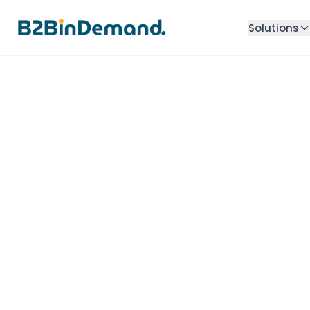
Solutions