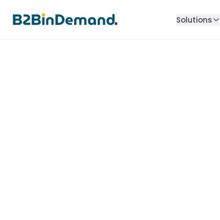
Solutions