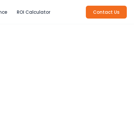
nce
ROI Calculator
Contact Us