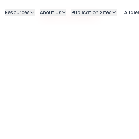
Resources
About Us
Publication Sites
Audie
Failed to load blog post