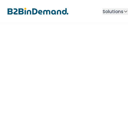
Solutions