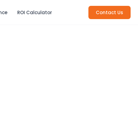
nce
ROI Calculator
Contact Us