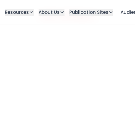
Resources
About Us
Publication Sites
Audie
Failed to load blog post