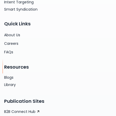
Intent Targeting
Smart Syndication
Quick Links
About Us
Careers
FAQs
Resources
Blogs
Library
Publication Sites
B2B Connect Hub