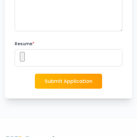
Resume
*
Submit Application