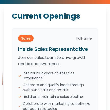
Current Openings
Sales
Full-time
Inside Sales Representative
Join our sales team to drive growth
and brand awareness.
Minimum 2 years of B2B sales
experience
Generate and qualify leads through
outbound calls and emails
Build and maintain a sales pipeline
Collaborate with marketing to optimize
outreach strategies