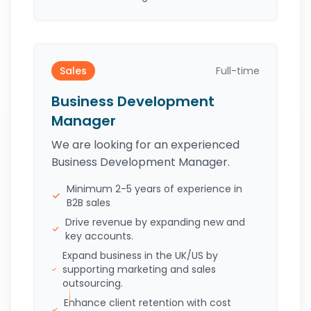
Sales
Full-time
Business Development
Manager
We are looking for an experienced
Business Development Manager.
Minimum 2-5 years of experience in
B2B sales
Drive revenue by expanding new and
key accounts.
Expand business in the UK/US by
supporting marketing and sales
outsourcing.
Enhance client retention with cost