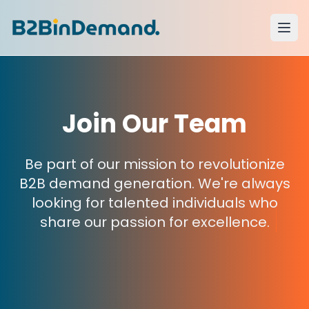
Join Our Team
Be part of our mission to revolutionize
B2B demand generation. We're always
looking for talented individuals who
share our passion for excellence.