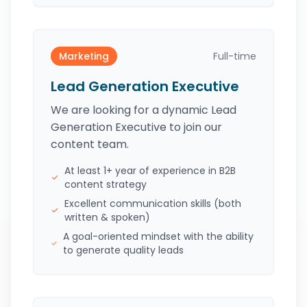
Marketing
Full-time
Lead Generation Executive
We are looking for a dynamic Lead
Generation Executive to join our
content team.
At least 1+ year of experience in B2B
content strategy
Excellent communication skills (both
written & spoken)
A goal-oriented mindset with the ability
to generate quality leads