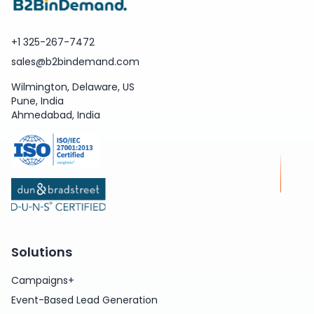
+1 325-267-7472
sales@b2bindemand.com
Wilmington, Delaware, US
Pune, India
Ahmedabad, India
Solutions
Campaigns+
Event-Based Lead Generation