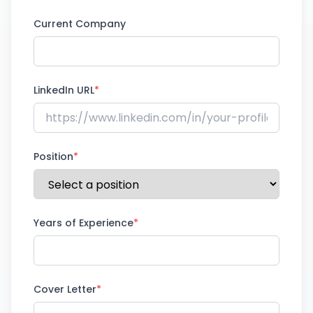
Current Company
LinkedIn URL
*
Position
*
Years of Experience
*
Cover Letter
*