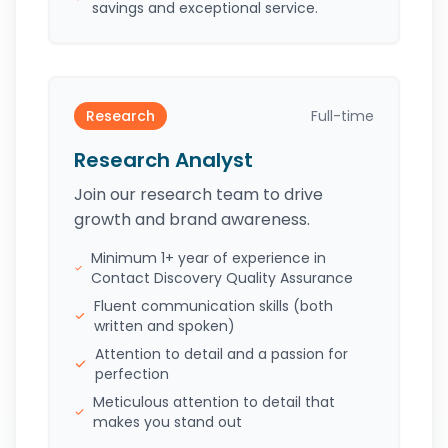
savings and exceptional service.
Research
Full-time
Research Analyst
Join our research team to drive
growth and brand awareness.
Minimum 1+ year of experience in
Contact Discovery Quality Assurance
Fluent communication skills (both
written and spoken)
Attention to detail and a passion for
perfection
Meticulous attention to detail that
makes you stand out