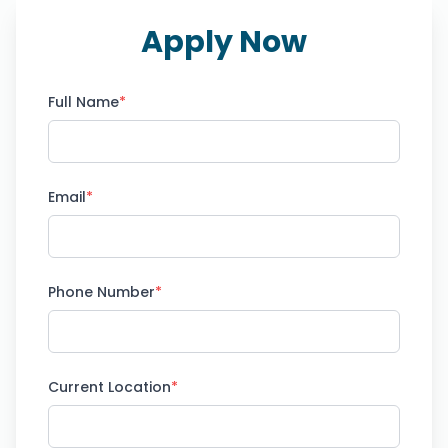
Apply Now
Full Name
*
Email
*
Phone Number
*
Current Location
*