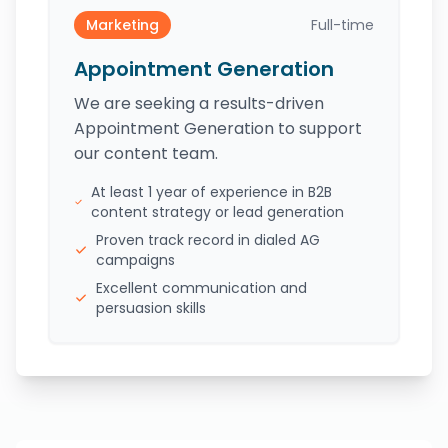
Marketing
Full-time
Appointment Generation
We are seeking a results-driven
Appointment Generation to support
our content team.
At least 1 year of experience in B2B
content strategy or lead generation
Proven track record in dialed AG
campaigns
Excellent communication and
persuasion skills