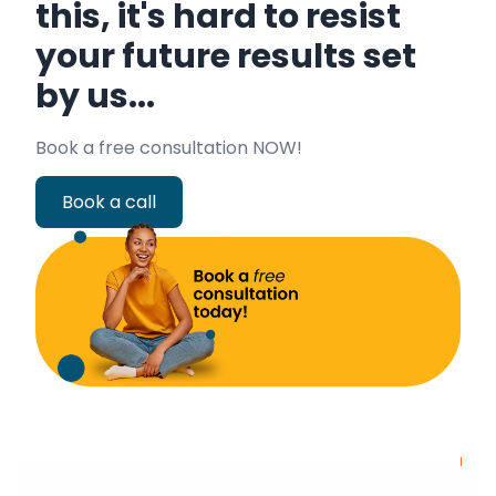
this, it's hard to resist
your future results set
by us...
Book a free consultation NOW!
Book a call