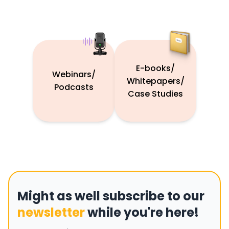
E-books/
Webinars/
Whitepapers/
Podcasts
Case Studies
Might as well subscribe to our
newsletter
while you're here!