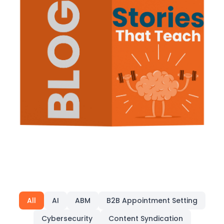
All
AI
ABM
B2B Appointment Setting
Cybersecurity
Content Syndication