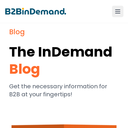
Blog
The InDemand
Blog
Get the necessary information for
B2B at your fingertips!