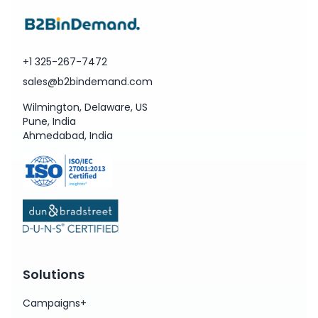
+1 325-267-7472
sales@b2bindemand.com
Wilmington, Delaware, US
Pune, India
Ahmedabad, India
Solutions
Campaigns+