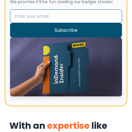
We promise it'll be fun reading our badger stories!
Email address
Subscribe
With an
expertise
like