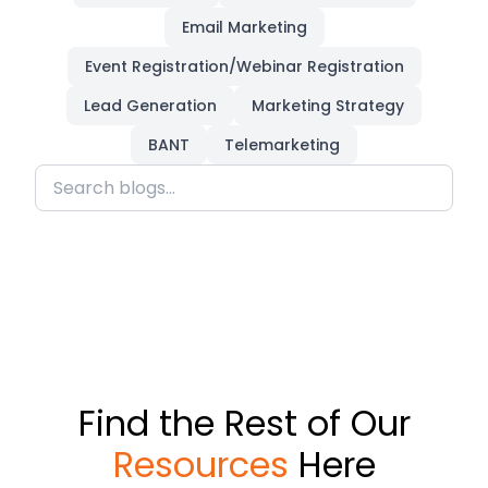
Email Marketing
Event Registration/Webinar Registration
Lead Generation
Marketing Strategy
BANT
Telemarketing
Find the Rest of Our
Resources
Here