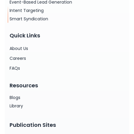
Event-Based Lead Generation
Intent Targeting
Smart Syndication
Quick Links
About Us
Careers
FAQs
Resources
Blogs
Library
Publication Sites