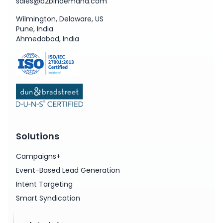
sales@b2bindemand.com
Wilmington, Delaware, US
Pune, India
Ahmedabad, India
Solutions
Campaigns+
Event-Based Lead Generation
Intent Targeting
Smart Syndication