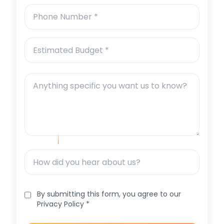
By submitting this form, you agree to our
Privacy Policy *