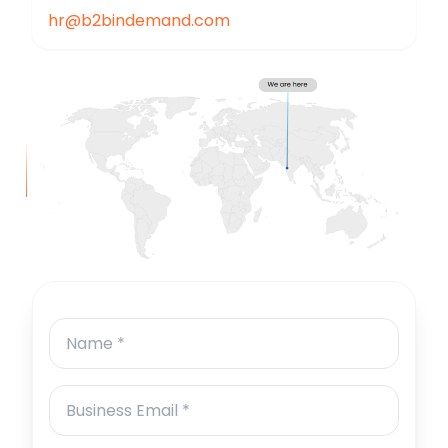
hr@b2bindemand.com