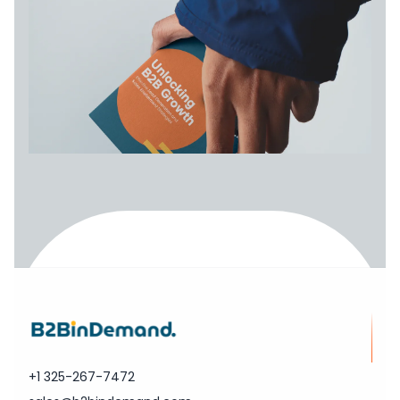
+1 325-267-7472