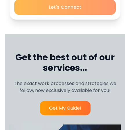
Let's Connect
Get the best out of our
services...
The exact work processes and strategies we
follow, now exclusively available for you!
Get My Guide!