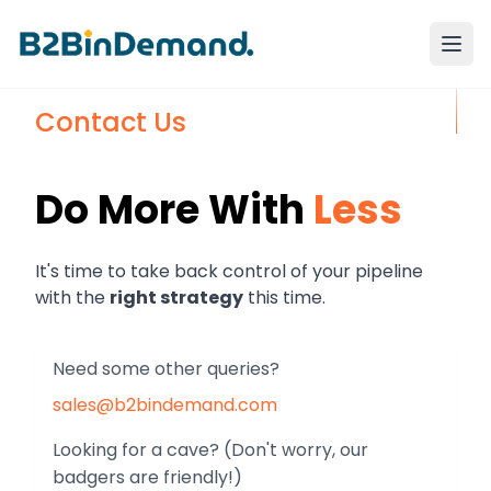
Contact Us
Do More With
Less
It's time to take back control of your
pipeline
with the
right strategy
this time.
Need some other queries?
sales@b2bindemand.com
Looking for a cave? (Don't worry, our
badgers are friendly!)