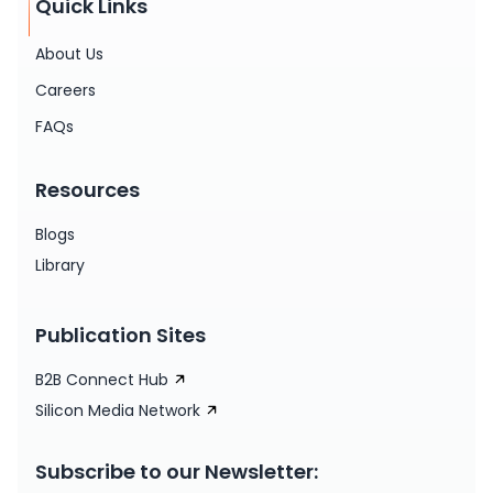
Quick Links
About Us
Careers
FAQs
Resources
Blogs
Library
Publication Sites
B2B Connect Hub
Silicon Media Network
Subscribe to our Newsletter: